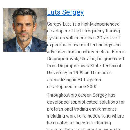
Luts Sergey
Sergey Luts is a highly experienced
developer of high-frequency trading
systems with more than 20 years of
expertise in financial technology and
advanced trading infrastructure. Born in
Dnipropetrovsk, Ukraine, he graduated
from Dnipropetrovsk State Technical
University in 1999 and has been
specializing in HFT system
development since 2000.
Throughout his career, Sergey has
developed sophisticated solutions for
professional trading environments,
including work for a hedge fund where
he created a successful trading
system. Five years ago, he chose to