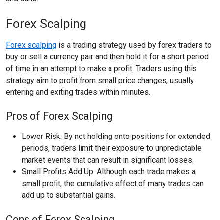
Forex Scalping
Forex scalping
is a trading strategy used by forex traders to
buy or sell a currency pair and then hold it for a short period
of time in an attempt to make a profit. Traders using this
strategy aim to profit from small price changes, usually
entering and exiting trades within minutes.
Pros of Forex Scalping
Lower Risk: By not holding onto positions for extended
periods, traders limit their exposure to unpredictable
market events that can result in significant losses.
Small Profits Add Up: Although each trade makes a
small profit, the cumulative effect of many trades can
add up to substantial gains.
Cons of Forex Scalping