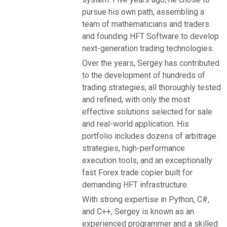
pursue his own path, assembling a
team of mathematicians and traders
and founding HFT Software to develop
next-generation trading technologies.
Over the years, Sergey has contributed
to the development of hundreds of
trading strategies, all thoroughly tested
and refined, with only the most
effective solutions selected for sale
and real-world application. His
portfolio includes dozens of arbitrage
strategies, high-performance
execution tools, and an exceptionally
fast Forex trade copier built for
demanding HFT infrastructure.
With strong expertise in Python, C#,
and C++, Sergey is known as an
experienced programmer and a skilled