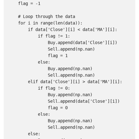
    flag = -1

    # Loop through the data

    for i in range(len(data)):

        if data['Close'][i] < data['MA'][i]:

            if flag != 1:

                Buy.append(data['Close'][i])

                Sell.append(np.nan)

                flag = 1

            else:

                Buy.append(np.nan)

                Sell.append(np.nan)

        elif data['Close'][i] > data['MA'][i]:

            if flag != 0:

                Buy.append(np.nan)

                Sell.append(data['Close'][i])

                flag = 0

            else:

                Buy.append(np.nan)

                Sell.append(np.nan)

        else:
