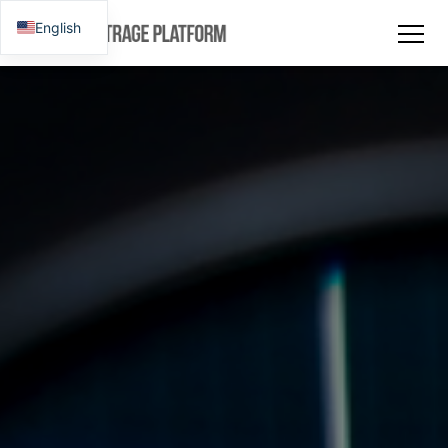
English