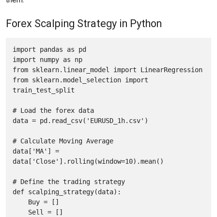
Forex Scalping Strategy in Python
import pandas as pd

import numpy as np

from sklearn.linear_model import LinearRegression

from sklearn.model_selection import 
train_test_split 

# Load the forex data

data = pd.read_csv('EURUSD_1h.csv')

# Calculate Moving Average

data['MA'] = 
data['Close'].rolling(window=10).mean()

# Define the trading strategy

def scalping_strategy(data):

    Buy = []

    Sell = []
