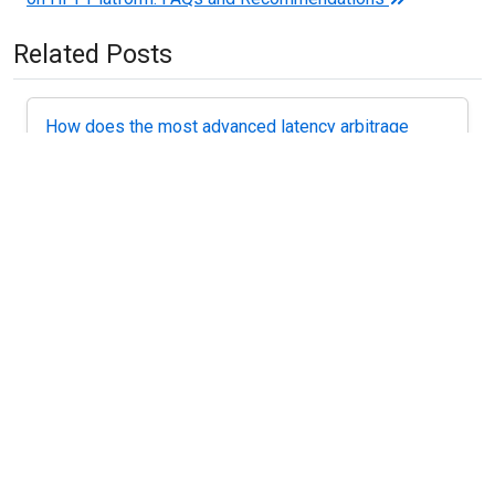
Related Posts
How does the most advanced latency arbitrage
strategy work?
Introduction – motivational. If you want to get ahead in
a big way as a...
Forex Arbitrage Software – how not to make
mistakes
Software for arbitrage trading or EA (EA) Latency
arbitrage is a program, which implements a...