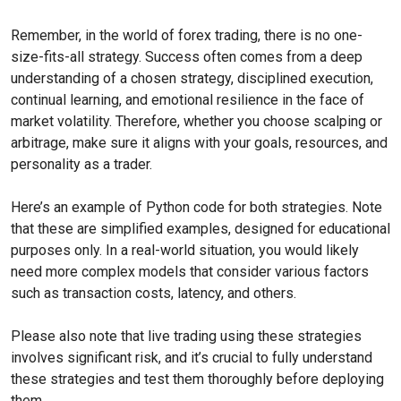
Remember, in the world of forex trading, there is no one-
size-fits-all strategy. Success often comes from a deep
understanding of a chosen strategy, disciplined execution,
continual learning, and emotional resilience in the face of
market volatility. Therefore, whether you choose scalping or
arbitrage, make sure it aligns with your goals, resources, and
personality as a trader.
Here’s an example of Python code for both strategies. Note
that these are simplified examples, designed for educational
purposes only. In a real-world situation, you would likely
need more complex models that consider various factors
such as transaction costs, latency, and others.
Please also note that live trading using these strategies
involves significant risk, and it’s crucial to fully understand
these strategies and test them thoroughly before deploying
them.