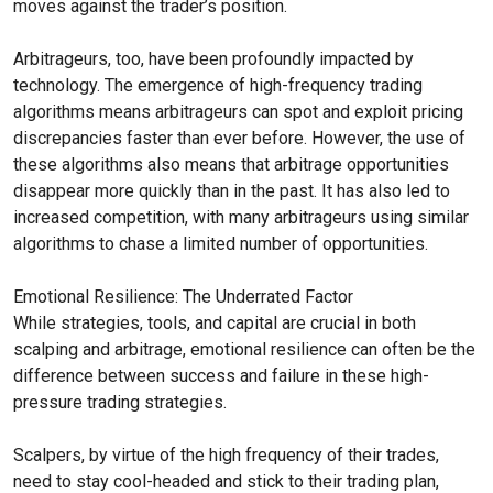
moves against the trader’s position.
Arbitrageurs, too, have been profoundly impacted by
technology. The emergence of high-frequency trading
algorithms means arbitrageurs can spot and exploit pricing
discrepancies faster than ever before. However, the use of
these algorithms also means that arbitrage opportunities
disappear more quickly than in the past. It has also led to
increased competition, with many arbitrageurs using similar
algorithms to chase a limited number of opportunities.
Emotional Resilience: The Underrated Factor
While strategies, tools, and capital are crucial in both
scalping and arbitrage, emotional resilience can often be the
difference between success and failure in these high-
pressure trading strategies.
Scalpers, by virtue of the high frequency of their trades,
need to stay cool-headed and stick to their trading plan,