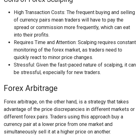
High Transaction Costs: The frequent buying and selling
of currency pairs mean traders will have to pay the
spread or commission more frequently, which can eat
into their profits.
Requires Time and Attention: Scalping requires constant
monitoring of the forex market, as traders need to
quickly react to minor price changes.
Stressful: Given the fast-paced nature of scalping, it can
be stressful, especially for new traders.
Forex Arbitrage
Forex arbitrage, on the other hand, is a strategy that takes
advantage of the price discrepancies in different markets or
different forex pairs. Traders using this approach buy a
currency pair at a lower price from one market and
simultaneously sell it at a higher price on another.