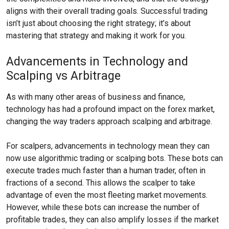
aligns with their overall trading goals. Successful trading
isn’t just about choosing the right strategy; it’s about
mastering that strategy and making it work for you.
Advancements in Technology and
Scalping vs Arbitrage
As with many other areas of business and finance,
technology has had a profound impact on the forex market,
changing the way traders approach scalping and arbitrage.
For scalpers, advancements in technology mean they can
now use algorithmic trading or scalping bots. These bots can
execute trades much faster than a human trader, often in
fractions of a second. This allows the scalper to take
advantage of even the most fleeting market movements.
However, while these bots can increase the number of
profitable trades, they can also amplify losses if the market