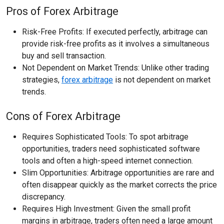
Pros of Forex Arbitrage
Risk-Free Profits: If executed perfectly, arbitrage can
provide risk-free profits as it involves a simultaneous
buy and sell transaction.
Not Dependent on Market Trends: Unlike other trading
strategies,
forex arbitrage
is not dependent on market
trends.
Cons of Forex Arbitrage
Requires Sophisticated Tools: To spot arbitrage
opportunities, traders need sophisticated software
tools and often a high-speed internet connection.
Slim Opportunities: Arbitrage opportunities are rare and
often disappear quickly as the market corrects the price
discrepancy.
Requires High Investment: Given the small profit
margins in arbitrage, traders often need a large amount