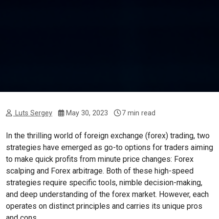
Luts Sergey
May 30, 2023
7 min read
In the thrilling world of foreign exchange (forex) trading, two
strategies have emerged as go-to options for traders aiming
to make quick profits from minute price changes: Forex
scalping and Forex arbitrage. Both of these high-speed
strategies require specific tools, nimble decision-making,
and deep understanding of the forex market. However, each
operates on distinct principles and carries its unique pros
and cons.