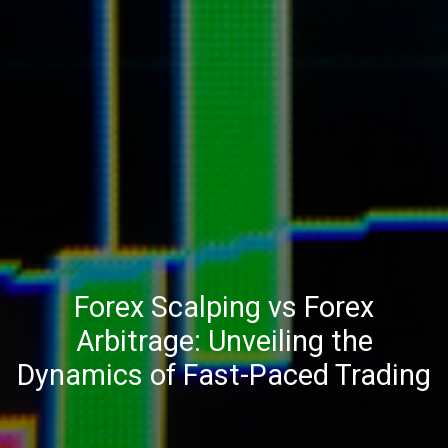
Forex Scalping vs Forex
Arbitrage: Unveiling the
Dynamics of Fast-Paced Trading