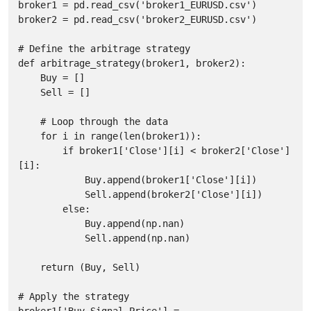
broker1 = pd.read_csv('broker1_EURUSD.csv')

broker2 = pd.read_csv('broker2_EURUSD.csv')

# Define the arbitrage strategy

def arbitrage_strategy(broker1, broker2):

    Buy = []

    Sell = []

    # Loop through the data

    for i in range(len(broker1)):

        if broker1['Close'][i] < broker2['Close']
[i]:

            Buy.append(broker1['Close'][i])

            Sell.append(broker2['Close'][i])

        else:

            Buy.append(np.nan)

            Sell.append(np.nan)

    return (Buy, Sell)

# Apply the strategy

broker1['Buy_Signal_Price'] = 