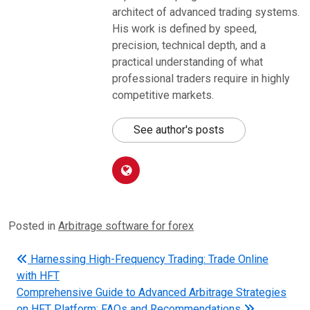
architect of advanced trading systems.
His work is defined by speed,
precision, technical depth, and a
practical understanding of what
professional traders require in highly
competitive markets.
See author's posts
Posted in
Arbitrage software for forex
Post navigation
Harnessing High-Frequency Trading: Trade Online
with HFT
Comprehensive Guide to Advanced Arbitrage Strategies
on HFT Platform: FAQs and Recommendations