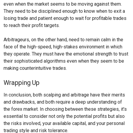
even when the market seems to be moving against them.
They need to be disciplined enough to know when to exit a
losing trade and patient enough to wait for profitable trades
to reach their profit targets.
Arbitrageurs, on the other hand, need to remain calm in the
face of the high-speed, high-stakes environment in which
they operate. They must have the emotional strength to trust
their sophisticated algorithms even when they seem to be
making counterintuitive trades.
Wrapping Up
In conclusion, both scalping and arbitrage have their merits
and drawbacks, and both require a deep understanding of
the forex market. In choosing between these strategies, it’s
essential to consider not only the potential profits but also
the risks involved, your available capital, and your personal
trading style and risk tolerance.