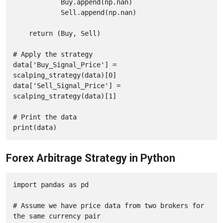
            Buy.append(np.nan)

            Sell.append(np.nan)

    return (Buy, Sell)

# Apply the strategy

data['Buy_Signal_Price'] = 
scalping_strategy(data)[0]

data['Sell_Signal_Price'] = 
scalping_strategy(data)[1]

# Print the data

print(data)
Forex Arbitrage Strategy in Python
import pandas as pd

# Assume we have price data from two brokers for 
the same currency pair
