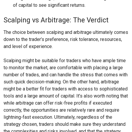
of capital to see significant returns.
Scalping vs Arbitrage: The Verdict
The choice between scalping and arbitrage ultimately comes
down to the trader’s preference, risk tolerance, resources,
and level of experience.
Scalping might be suitable for traders who have ample time
to monitor the market, are comfortable with placing a large
number of trades, and can handle the stress that comes with
such quick decision-making. On the other hand, arbitrage
might be a better fit for traders with access to sophisticated
tools and a large amount of capital. It’s also worth noting that
while arbitrage can offer risk-free profits if executed
correctly, the opportunities are relatively rare and require
lightning-fast execution. Ultimately, regardless of the
strategy chosen, traders should make sure they understand
the complexities and risks involved, and that the strategy