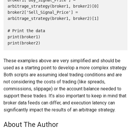
arbitrage_strategy(broker1, broker2)[0]

broker2['Sell_Signal_Price'] = 
arbitrage_strategy(broker1, broker2)[1]

# Print the data

print(broker1)

These examples above are very simplified and should be
used as a starting point to develop a more complex strategy.
Both scripts are assuming ideal trading conditions and are
not considering the costs of trading (like spreads,
commissions, slippage) or the account balance needed to
support these trades. It’s also important to keep in mind that
broker data feeds can differ, and execution latency can
significantly impact the results of an arbitrage strategy.
About The Author