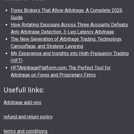
Forex Brokers That Allow Arbitrage: A Complete 2026
Guide
How Rotating Exposure Across Three Accounts Defeats
Anti-Arbitrage Detection. 3-Leg Latency Arbitrage
The New Generation of Arbitrage Trading: Technology,
Camouflage, and Strategy Layering
My Experience and Insights into High-Frequency Trading
(HFT)
HFTArbitragePlatform.com: The Perfect Tool for
Arbitrage on Forex and Proprietary Firms
Usefull links:
Arbitrage add-ons
refund and return policy
terms and conditions