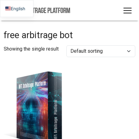
English
free arbitrage bot
Showing the single result