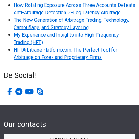
How Rotating Exposure Across Three Accounts Defeats
Anti-Arbitrage Detection. 3-Leg Latency Arbitrage
The New Generation of Arbitrage Trading: Technology,
Camouflage, and Strategy Layering
My Experience and Insights into High-Frequency
Trading (HFT)
HFTArbitragePlatform.com: The Perfect Tool for
Arbitrage on Forex and Proprietary Firms
Be Social!
facebook-f
telegram
youtube
skype
Our contacts: