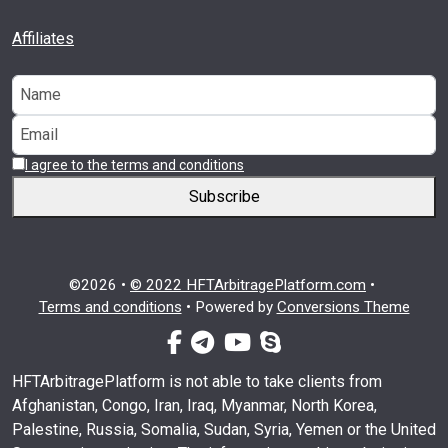
Affiliates
I agree to the terms and conditions
Subscribe
©2026 •
© 2022 HFTArbitragePlatform.com
•
Terms and conditions
•
Powered by
Conversions Theme
facebook-f
telegram
youtube
skype
HFTArbitragePlatform is not able to take clients from
Afghanistan, Congo, Iran, Iraq, Myanmar, North Korea,
Palestine, Russia, Somalia, Sudan, Syria, Yemen or the United