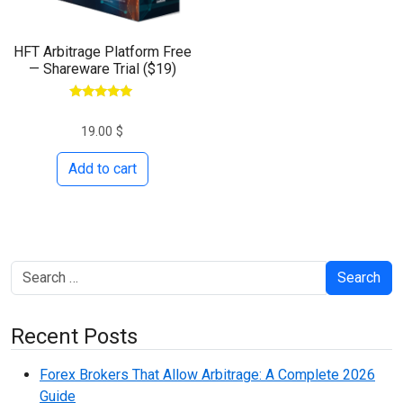
HFT Arbitrage Platform Free
— Shareware Trial ($19)
Rated
5.00
19.00
$
out of 5
Add to cart
Search
Recent Posts
Forex Brokers That Allow Arbitrage: A Complete 2026
Guide