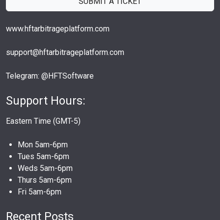
SUBMIT A TICKET
www.hftarbitrageplatform.com
support@hftarbitrageplatform.com
Telegram: @HFTSoftware
Support Hours:
Eastern Time (GMT-5)
Mon 5am-6pm
Tues 5am-6pm
Weds 5am-6pm
Thurs 5am-6pm
Fri 5am-6pm
Recent Posts