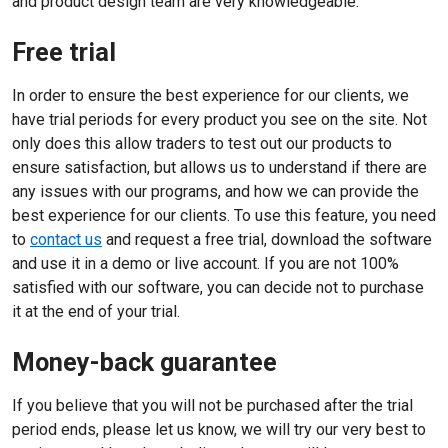
and product design team are very knowledgeable.
Free trial
In order to ensure the best experience for our clients, we
have trial periods for every product you see on the site. Not
only does this allow traders to test out our products to
ensure satisfaction, but allows us to understand if there are
any issues with our programs, and how we can provide the
best experience for our clients. To use this feature, you need
to
contact us
and request a free trial, download the software
and use it in a demo or live account. If you are not 100%
satisfied with our software, you can decide not to purchase
it at the end of your trial.
Money-back guarantee
If you believe that you will not be purchased after the trial
period ends, please let us know, we will try our very best to