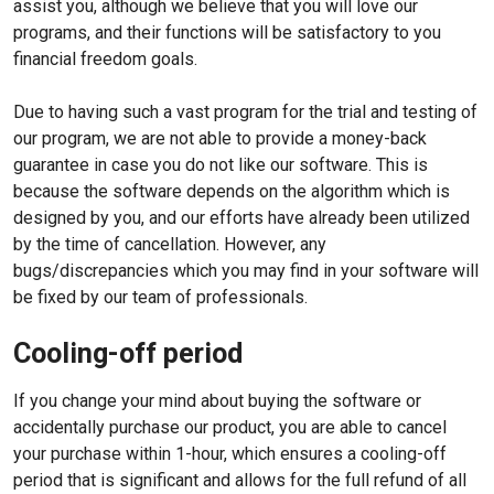
assist you, although we believe that you will love our
programs, and their functions will be satisfactory to you
financial freedom goals.
Due to having such a vast program for the trial and testing of
our program, we are not able to provide a money-back
guarantee in case you do not like our software. This is
because the software depends on the algorithm which is
designed by you, and our efforts have already been utilized
by the time of cancellation. However, any
bugs/discrepancies which you may find in your software will
be fixed by our team of professionals.
Cooling-off period
If you change your mind about buying the software or
accidentally purchase our product, you are able to cancel
your purchase within 1-hour, which ensures a cooling-off
period that is significant and allows for the full refund of all