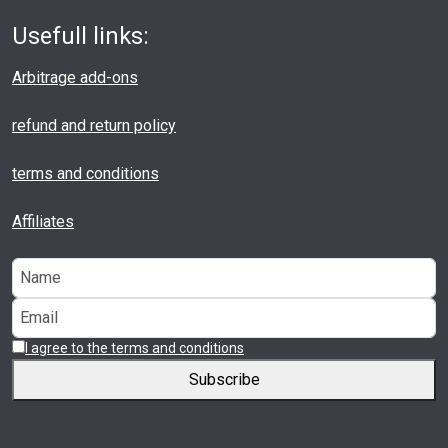
Usefull links:
Arbitrage add-ons
refund and return policy
terms and conditions
Affiliates
I agree to the terms and conditions
Subscribe