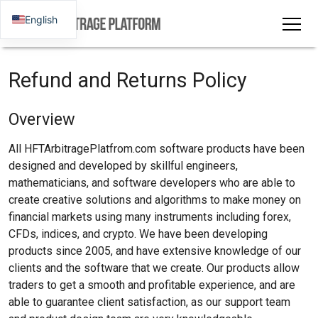
English
Refund and Returns Policy
Overview
All HFTArbitragePlatfrom.com software products have been
designed and developed by skillful engineers,
mathematicians, and software developers who are able to
create creative solutions and algorithms to make money on
financial markets using many instruments including forex,
CFDs, indices, and crypto. We have been developing
products since 2005, and have extensive knowledge of our
clients and the software that we create. Our products allow
traders to get a smooth and profitable experience, and are
able to guarantee client satisfaction, as our support team