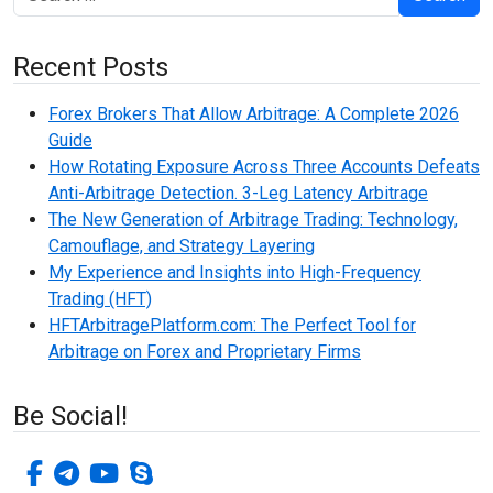
Recent Posts
Forex Brokers That Allow Arbitrage: A Complete 2026
Guide
How Rotating Exposure Across Three Accounts Defeats
Anti-Arbitrage Detection. 3-Leg Latency Arbitrage
The New Generation of Arbitrage Trading: Technology,
Camouflage, and Strategy Layering
My Experience and Insights into High-Frequency
Trading (HFT)
HFTArbitragePlatform.com: The Perfect Tool for
Arbitrage on Forex and Proprietary Firms
Be Social!
facebook-f
telegram
youtube
skype