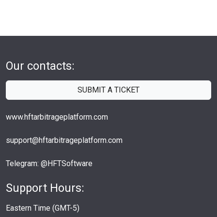
Our contacts:
SUBMIT A TICKET
www.hftarbitrageplatform.com
support@hftarbitrageplatform.com
Telegram: @HFTSoftware
Support Hours:
Eastern Time (GMT-5)