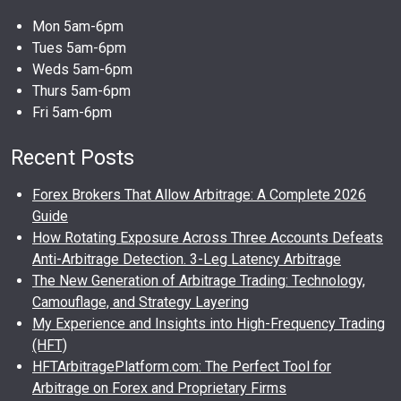
Mon 5am-6pm
Tues 5am-6pm
Weds 5am-6pm
Thurs 5am-6pm
Fri 5am-6pm
Recent Posts
Forex Brokers That Allow Arbitrage: A Complete 2026
Guide
How Rotating Exposure Across Three Accounts Defeats
Anti-Arbitrage Detection. 3-Leg Latency Arbitrage
The New Generation of Arbitrage Trading: Technology,
Camouflage, and Strategy Layering
My Experience and Insights into High-Frequency Trading
(HFT)
HFTArbitragePlatform.com: The Perfect Tool for
Arbitrage on Forex and Proprietary Firms