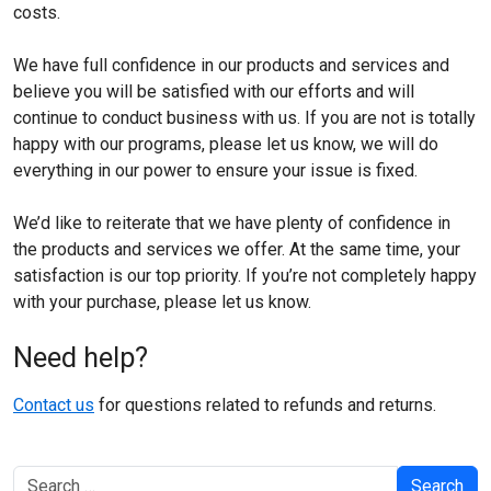
costs.
We have full confidence in our products and services and
believe you will be satisfied with our efforts and will
continue to conduct business with us. If you are not is totally
happy with our programs, please let us know, we will do
everything in our power to ensure your issue is fixed.
We’d like to reiterate that we have plenty of confidence in
the products and services we offer. At the same time, your
satisfaction is our top priority. If you’re not completely happy
with your purchase, please let us know.
Need help?
Contact us
for questions related to refunds and returns.
Search