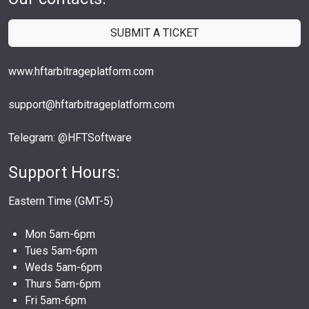
SUBMIT A TICKET
www.hftarbitrageplatform.com
support@hftarbitrageplatform.com
Telegram: @HFTSoftware
Support Hours:
Eastern Time (GMT-5)
Mon 5am-6pm
Tues 5am-6pm
Weds 5am-6pm
Thurs 5am-6pm
Fri 5am-6pm