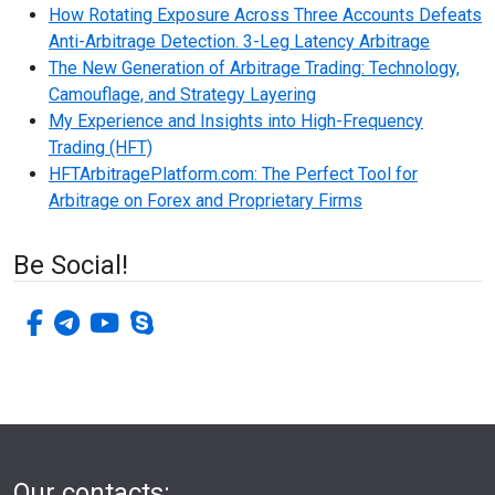
How Rotating Exposure Across Three Accounts Defeats
Anti-Arbitrage Detection. 3-Leg Latency Arbitrage
The New Generation of Arbitrage Trading: Technology,
Camouflage, and Strategy Layering
My Experience and Insights into High-Frequency
Trading (HFT)
HFTArbitragePlatform.com: The Perfect Tool for
Arbitrage on Forex and Proprietary Firms
Be Social!
facebook-f
telegram
youtube
skype
Our contacts: