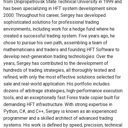
from Dnipropetrovsk State Technical University in 1999 and
has been specializing in HFT system development since
2000. Throughout his career, Sergey has developed
sophisticated solutions for professional trading
environments, including work for a hedge fund where he
created a successful trading system. Five years ago, he
chose to pursue his own path, assembling a team of
mathematicians and traders and founding HFT Software to
develop next-generation trading technologies. Over the
years, Sergey has contributed to the development of
hundreds of trading strategies, all thoroughly tested and
refined, with only the most effective solutions selected for
sale and real-world application. His portfolio includes
dozens of arbitrage strategies, high-performance execution
tools, and an exceptionally fast Forex trade copier built for
demanding HFT infrastructure. With strong expertise in
Python, C#, and C++, Sergey is known as an experienced
programmer and a skilled architect of advanced trading
systems. His work is defined by speed, precision, technical