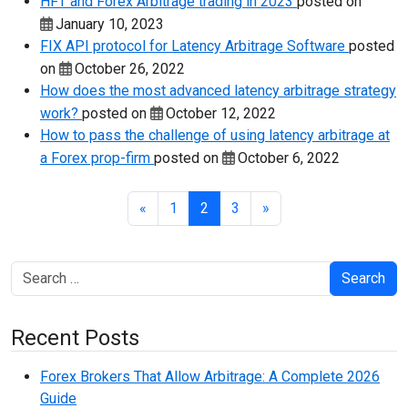
HFT and Forex Arbitrage trading in 2023
posted on
January 10, 2023
FIX API protocol for Latency Arbitrage Software
posted
on
October 26, 2022
How does the most advanced latency arbitrage strategy
work?
posted on
October 12, 2022
How to pass the challenge of using latency arbitrage at
a Forex prop-firm
posted on
October 6, 2022
«
1
2
3
»
Search
Recent Posts
Forex Brokers That Allow Arbitrage: A Complete 2026
Guide