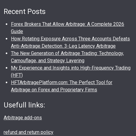
Recent Posts
Forex Brokers That Allow Arbitrage: A Complete 2026
Guide
How Rotating Exposure Across Three Accounts Defeats
Anti-Arbitrage Detection. 3-Leg Latency Arbitrage
The New Generation of Arbitrage Trading: Technology,
Camouflage, and Strategy Layering
My Experience and Insights into High-Frequency Trading
(HFT)
HFTArbitragePlatform.com: The Perfect Tool for
Arbitrage on Forex and Proprietary Firms
Usefull links:
Arbitrage add-ons
refund and return policy