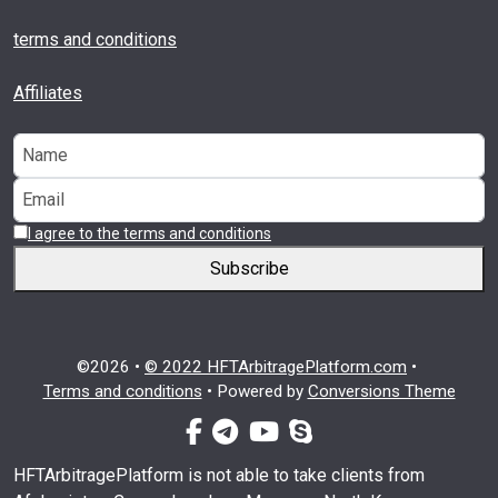
terms and conditions
Affiliates
I agree to the terms and conditions
Subscribe
©2026 •
© 2022 HFTArbitragePlatform.com
•
Terms and conditions
•
Powered by
Conversions Theme
facebook-f
telegram
youtube
skype
HFTArbitragePlatform is not able to take clients from