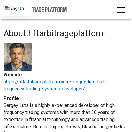
English
About:hftarbitrageplatform
Website
https://hftarbitrageplatform.com/sergey-luts-high-
frequency-trading-systems-developer/
Profile
Sergey Luts is a highly experienced developer of high-
frequency trading systems with more than 20 years of
expertise in financial technology and advanced trading
infrastructure. Born in Dnipropetrovsk, Ukraine, he graduated