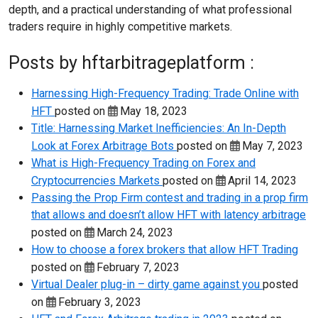
depth, and a practical understanding of what professional
traders require in highly competitive markets.
Posts by hftarbitrageplatform :
Harnessing High-Frequency Trading: Trade Online with
HFT
posted on
May 18, 2023
Title: Harnessing Market Inefficiencies: An In-Depth
Look at Forex Arbitrage Bots
posted on
May 7, 2023
What is High-Frequency Trading on Forex and
Cryptocurrencies Markets
posted on
April 14, 2023
Passing the Prop Firm contest and trading in a prop firm
that allows and doesn’t allow HFT with latency arbitrage
posted on
March 24, 2023
How to choose a forex brokers that allow HFT Trading
posted on
February 7, 2023
Virtual Dealer plug-in – dirty game against you
posted
on
February 3, 2023