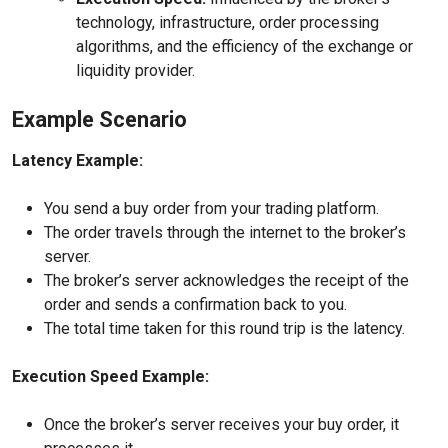
technology, infrastructure, order processing
algorithms, and the efficiency of the exchange or
liquidity provider.
Example Scenario
Latency Example:
You send a buy order from your trading platform.
The order travels through the internet to the broker’s
server.
The broker’s server acknowledges the receipt of the
order and sends a confirmation back to you.
The total time taken for this round trip is the latency.
Execution Speed Example:
Once the broker’s server receives your buy order, it