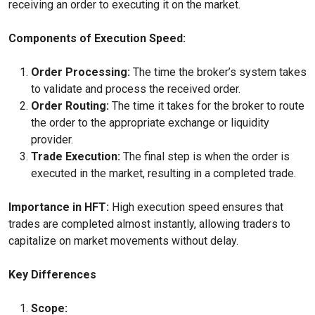
receiving an order to executing it on the market.
Components of Execution Speed:
Order Processing:
The time the broker’s system takes
to validate and process the received order.
Order Routing:
The time it takes for the broker to route
the order to the appropriate exchange or liquidity
provider.
Trade Execution:
The final step is when the order is
executed in the market, resulting in a completed trade.
Importance in HFT:
High execution speed ensures that
trades are completed almost instantly, allowing traders to
capitalize on market movements without delay.
Key Differences
Scope: