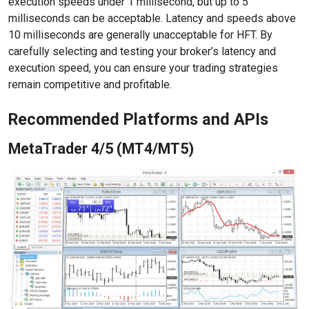
execution speeds under 1 millisecond, but up to 5
milliseconds can be acceptable. Latency and speeds above
10 milliseconds are generally unacceptable for HFT. By
carefully selecting and testing your broker’s latency and
execution speed, you can ensure your trading strategies
remain competitive and profitable.
Recommended Platforms and APIs
MetaTrader 4/5 (MT4/MT5)