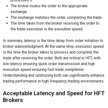
processes it.
The broker routes the order to the appropriate
exchange.
The exchange matches the order, completing the trade.
The time taken from the broker receiving the order to
the trade execution is the execution speed.
In summary, latency is the time delay from order initiation to
broker acknowledgment. At the same time, execution speed
is the time the broker takes to process and complete the
trade after receiving the order. Both are critical in HFT, with
low latency ensuring quick order transmission and high
execution speed ensuring fast trade completion.
Understanding and optimizing both can significantly enhance
trading performance in high-frequency trading environments.
Acceptable Latency and Speed for HFT
Brokers