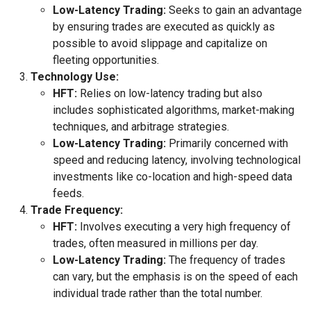
Low-Latency Trading:
Seeks to gain an advantage
by ensuring trades are executed as quickly as
possible to avoid slippage and capitalize on
fleeting opportunities.
Technology Use:
HFT:
Relies on low-latency trading but also
includes sophisticated algorithms, market-making
techniques, and arbitrage strategies.
Low-Latency Trading:
Primarily concerned with
speed and reducing latency, involving technological
investments like co-location and high-speed data
feeds.
Trade Frequency:
HFT:
Involves executing a very high frequency of
trades, often measured in millions per day.
Low-Latency Trading:
The frequency of trades
can vary, but the emphasis is on the speed of each
individual trade rather than the total number.