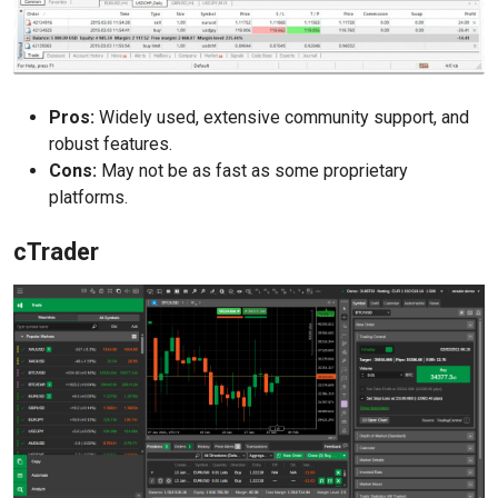
Pros:
Widely used, extensive community support, and
robust features.
Cons:
May not be as fast as some proprietary
platforms.
cTrader