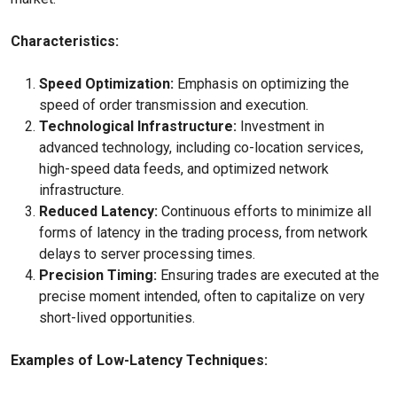
Characteristics:
Speed Optimization:
Emphasis on optimizing the
speed of order transmission and execution.
Technological Infrastructure:
Investment in
advanced technology, including co-location services,
high-speed data feeds, and optimized network
infrastructure.
Reduced Latency:
Continuous efforts to minimize all
forms of latency in the trading process, from network
delays to server processing times.
Precision Timing:
Ensuring trades are executed at the
precise moment intended, often to capitalize on very
short-lived opportunities.
Examples of Low-Latency Techniques: