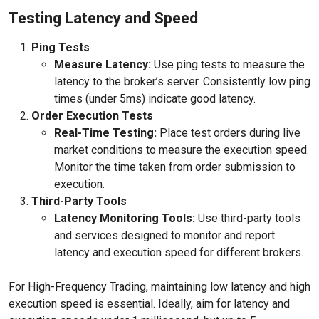
Testing Latency and Speed
Ping Tests
Measure Latency:
Use ping tests to measure the
latency to the broker’s server. Consistently low ping
times (under 5ms) indicate good latency.
Order Execution Tests
Real-Time Testing:
Place test orders during live
market conditions to measure the execution speed.
Monitor the time taken from order submission to
execution.
Third-Party Tools
Latency Monitoring Tools:
Use third-party tools
and services designed to monitor and report
latency and execution speed for different brokers.
For High-Frequency Trading, maintaining low latency and high
execution speed is essential. Ideally, aim for latency and