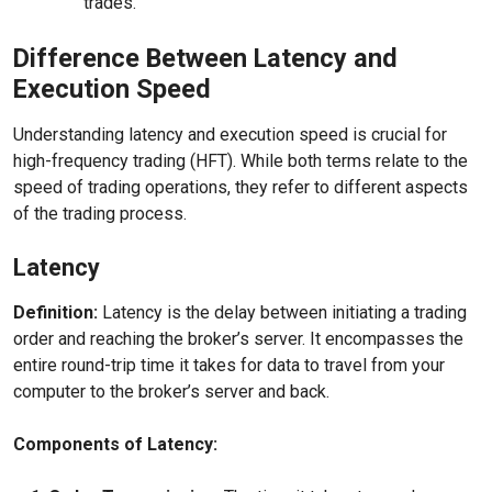
trades.
Difference Between Latency and
Execution Speed
Understanding latency and execution speed is crucial for
high-frequency trading (HFT). While both terms relate to the
speed of trading operations, they refer to different aspects
of the trading process.
Latency
Definition:
Latency is the delay between initiating a trading
order and reaching the broker’s server. It encompasses the
entire round-trip time it takes for data to travel from your
computer to the broker’s server and back.
Components of Latency: