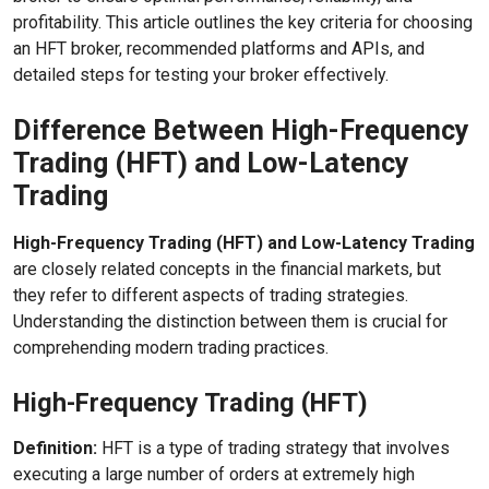
profitability. This article outlines the key criteria for choosing
an HFT broker, recommended platforms and APIs, and
detailed steps for testing your broker effectively.
Difference Between High-Frequency
Trading (HFT) and Low-Latency
Trading
High-Frequency Trading (HFT) and Low-Latency Trading
are closely related concepts in the financial markets, but
they refer to different aspects of trading strategies.
Understanding the distinction between them is crucial for
comprehending modern trading practices.
High-Frequency Trading (HFT)
Definition:
HFT is a type of trading strategy that involves
executing a large number of orders at extremely high