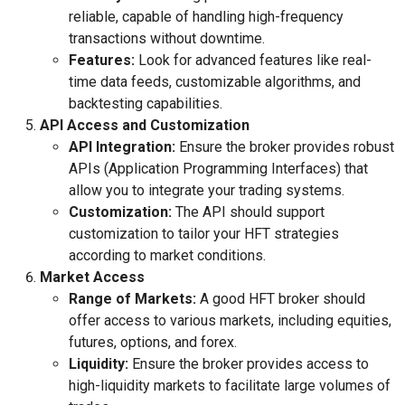
reliable, capable of handling high-frequency
transactions without downtime.
Features:
Look for advanced features like real-
time data feeds, customizable algorithms, and
backtesting capabilities.
API Access and Customization
API Integration:
Ensure the broker provides robust
APIs (Application Programming Interfaces) that
allow you to integrate your trading systems.
Customization:
The API should support
customization to tailor your HFT strategies
according to market conditions.
Market Access
Range of Markets:
A good HFT broker should
offer access to various markets, including equities,
futures, options, and forex.
Liquidity:
Ensure the broker provides access to
high-liquidity markets to facilitate large volumes of