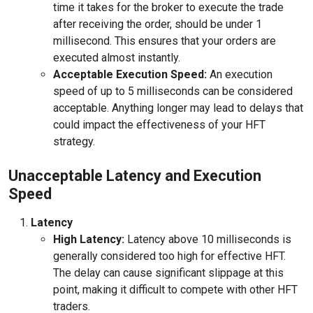
time it takes for the broker to execute the trade
after receiving the order, should be under 1
millisecond. This ensures that your orders are
executed almost instantly.
Acceptable Execution Speed:
An execution
speed of up to 5 milliseconds can be considered
acceptable. Anything longer may lead to delays that
could impact the effectiveness of your HFT
strategy.
Unacceptable Latency and Execution
Speed
Latency
High Latency:
Latency above 10 milliseconds is
generally considered too high for effective HFT.
The delay can cause significant slippage at this
point, making it difficult to compete with other HFT
traders.