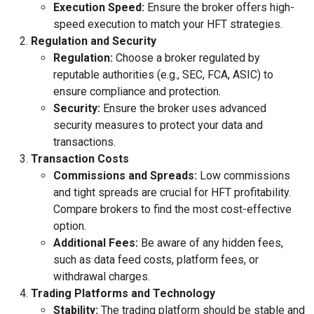
Execution Speed:
Ensure the broker offers high-
speed execution to match your HFT strategies.
Regulation and Security
Regulation:
Choose a broker regulated by
reputable authorities (e.g., SEC, FCA, ASIC) to
ensure compliance and protection.
Security:
Ensure the broker uses advanced
security measures to protect your data and
transactions.
Transaction Costs
Commissions and Spreads:
Low commissions
and tight spreads are crucial for HFT profitability.
Compare brokers to find the most cost-effective
option.
Additional Fees:
Be aware of any hidden fees,
such as data feed costs, platform fees, or
withdrawal charges.
Trading Platforms and Technology
Stability:
The trading platform should be stable and