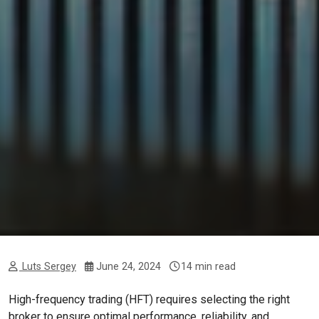
Luts Sergey
June 24, 2024
14 min read
High-frequency trading (HFT) requires selecting the right
broker to ensure optimal performance, reliability, and