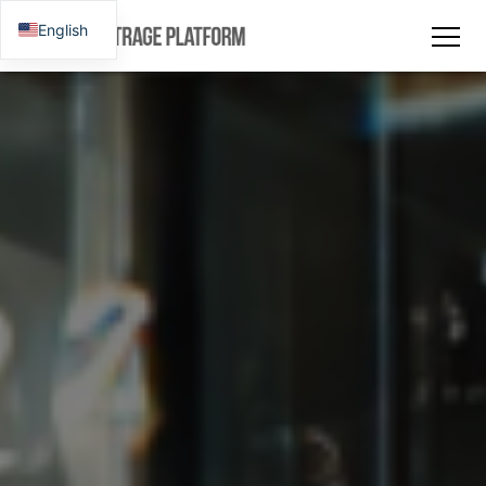
English