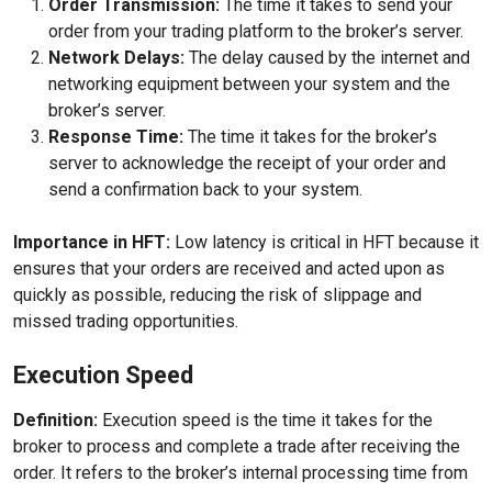
Order Transmission:
The time it takes to send your
order from your trading platform to the broker’s server.
Network Delays:
The delay caused by the internet and
networking equipment between your system and the
broker’s server.
Response Time:
The time it takes for the broker’s
server to acknowledge the receipt of your order and
send a confirmation back to your system.
Importance in HFT:
Low latency is critical in HFT because it
ensures that your orders are received and acted upon as
quickly as possible, reducing the risk of slippage and
missed trading opportunities.
Execution Speed
Definition:
Execution speed is the time it takes for the
broker to process and complete a trade after receiving the
order. It refers to the broker’s internal processing time from