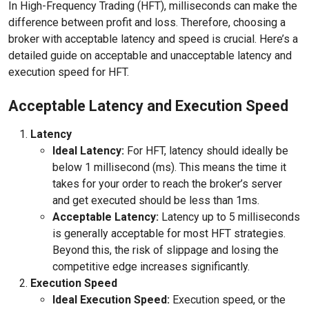
In High-Frequency Trading (HFT), milliseconds can make the
difference between profit and loss. Therefore, choosing a
broker with acceptable latency and speed is crucial. Here’s a
detailed guide on acceptable and unacceptable latency and
execution speed for HFT.
Acceptable Latency and Execution Speed
Latency
Ideal Latency:
For HFT, latency should ideally be
below 1 millisecond (ms). This means the time it
takes for your order to reach the broker’s server
and get executed should be less than 1ms.
Acceptable Latency:
Latency up to 5 milliseconds
is generally acceptable for most HFT strategies.
Beyond this, the risk of slippage and losing the
competitive edge increases significantly.
Execution Speed
Ideal Execution Speed:
Execution speed, or the