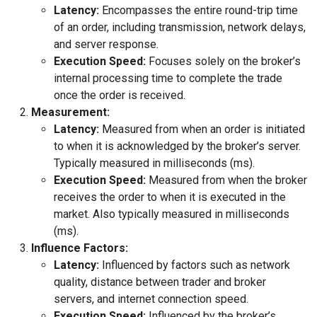
Latency:
Encompasses the entire round-trip time
of an order, including transmission, network delays,
and server response.
Execution Speed:
Focuses solely on the broker’s
internal processing time to complete the trade
once the order is received.
Measurement:
Latency:
Measured from when an order is initiated
to when it is acknowledged by the broker’s server.
Typically measured in milliseconds (ms).
Execution Speed:
Measured from when the broker
receives the order to when it is executed in the
market. Also typically measured in milliseconds
(ms).
Influence Factors:
Latency:
Influenced by factors such as network
quality, distance between trader and broker
servers, and internet connection speed.
Execution Speed:
Influenced by the broker’s