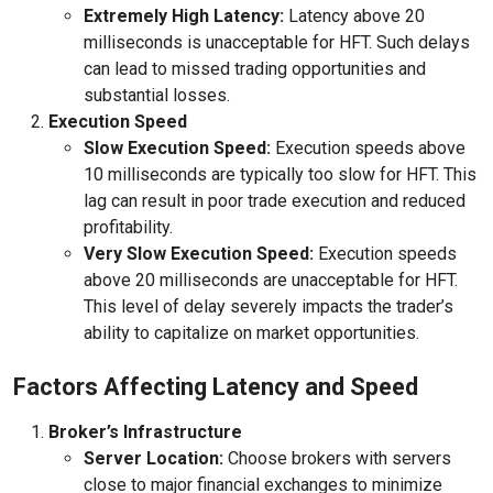
Extremely High Latency:
Latency above 20
milliseconds is unacceptable for HFT. Such delays
can lead to missed trading opportunities and
substantial losses.
Execution Speed
Slow Execution Speed:
Execution speeds above
10 milliseconds are typically too slow for HFT. This
lag can result in poor trade execution and reduced
profitability.
Very Slow Execution Speed:
Execution speeds
above 20 milliseconds are unacceptable for HFT.
This level of delay severely impacts the trader’s
ability to capitalize on market opportunities.
Factors Affecting Latency and Speed
Broker’s Infrastructure
Server Location:
Choose brokers with servers
close to major financial exchanges to minimize