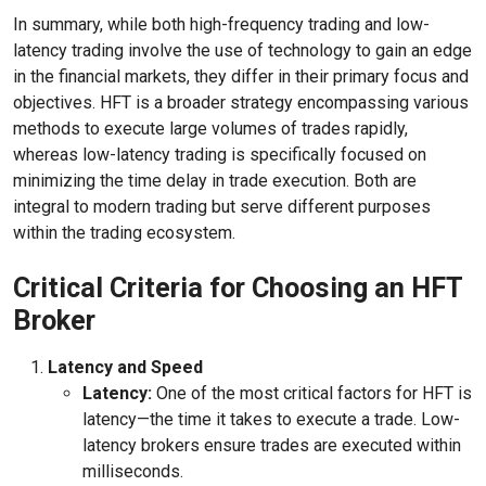
In summary, while both high-frequency trading and low-
latency trading involve the use of technology to gain an edge
in the financial markets, they differ in their primary focus and
objectives. HFT is a broader strategy encompassing various
methods to execute large volumes of trades rapidly,
whereas low-latency trading is specifically focused on
minimizing the time delay in trade execution. Both are
integral to modern trading but serve different purposes
within the trading ecosystem.
Critical Criteria for Choosing an HFT
Broker
Latency and Speed
Latency:
One of the most critical factors for HFT is
latency—the time it takes to execute a trade. Low-
latency brokers ensure trades are executed within
milliseconds.