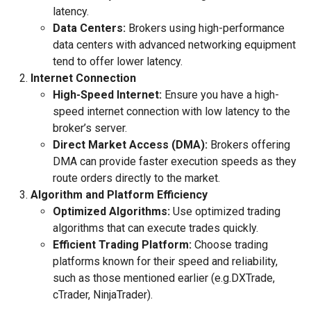
latency.
Data Centers:
Brokers using high-performance
data centers with advanced networking equipment
tend to offer lower latency.
Internet Connection
High-Speed Internet:
Ensure you have a high-
speed internet connection with low latency to the
broker’s server.
Direct Market Access (DMA):
Brokers offering
DMA can provide faster execution speeds as they
route orders directly to the market.
Algorithm and Platform Efficiency
Optimized Algorithms:
Use optimized trading
algorithms that can execute trades quickly.
Efficient Trading Platform:
Choose trading
platforms known for their speed and reliability,
such as those mentioned earlier (e.g.DXTrade,
cTrader, NinjaTrader).