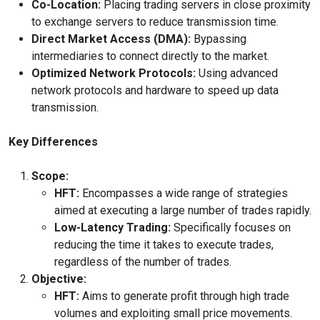
Co-Location:
Placing trading servers in close proximity
to exchange servers to reduce transmission time.
Direct Market Access (DMA):
Bypassing
intermediaries to connect directly to the market.
Optimized Network Protocols:
Using advanced
network protocols and hardware to speed up data
transmission.
Key Differences
Scope:
HFT:
Encompasses a wide range of strategies
aimed at executing a large number of trades rapidly.
Low-Latency Trading:
Specifically focuses on
reducing the time it takes to execute trades,
regardless of the number of trades.
Objective:
HFT:
Aims to generate profit through high trade
volumes and exploiting small price movements.