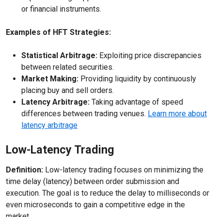
or financial instruments.
Examples of HFT Strategies:
Statistical Arbitrage:
Exploiting price discrepancies
between related securities.
Market Making:
Providing liquidity by continuously
placing buy and sell orders.
Latency Arbitrage:
Taking advantage of speed
differences between trading venues.
Learn more about
latency arbitrage
Low-Latency Trading
Definition:
Low-latency trading focuses on minimizing the
time delay (latency) between order submission and
execution. The goal is to reduce the delay to milliseconds or
even microseconds to gain a competitive edge in the
market.