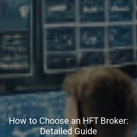
How to Choose an HFT Broker:
Detailed Guide