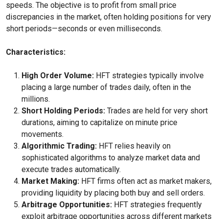
speeds. The objective is to profit from small price
discrepancies in the market, often holding positions for very
short periods—seconds or even milliseconds.
Characteristics:
High Order Volume:
HFT strategies typically involve
placing a large number of trades daily, often in the
millions.
Short Holding Periods:
Trades are held for very short
durations, aiming to capitalize on minute price
movements.
Algorithmic Trading:
HFT relies heavily on
sophisticated algorithms to analyze market data and
execute trades automatically.
Market Making:
HFT firms often act as market makers,
providing liquidity by placing both buy and sell orders.
Arbitrage Opportunities:
HFT strategies frequently
exploit arbitrage opportunities across different markets