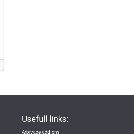
Usefull links:
Arbitrage add-ons