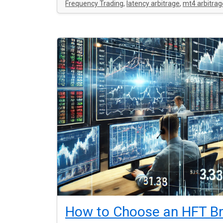
Frequency Trading
,
latency arbitrage
,
mt4 arbitrag
How to Choose an HFT Br