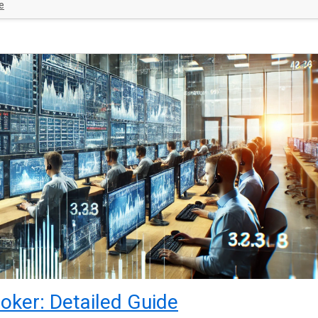
e
oker: Detailed Guide