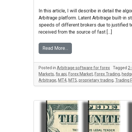
In this article, I will describe in detail the al
Arbitrage platform. Latent Arbitrage built-in 
speeds of different brokers due to justified
received from the source of fast […]
Read More…
Posted in
Arbitrage software for forex
Tagged
2-
Markets
,
fix api
,
Forex Market
,
Forex Trading
,
hedge
Arbitrage
,
MT4
,
MT5
,
proprietary trading
,
Trading 