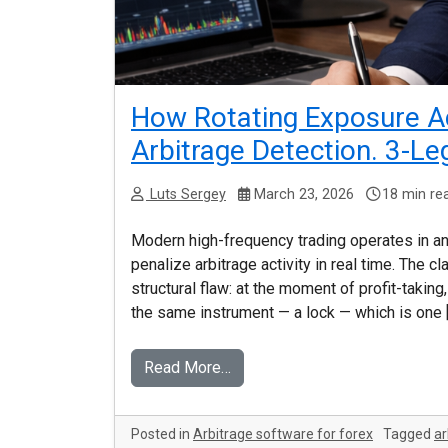
How Rotating Exposure Ac
Arbitrage Detection. 3-Le
Luts Sergey
March 23, 2026
18 min re
Modern high-frequency trading operates in a
penalize arbitrage activity in real time. The 
structural flaw: at the moment of profit-takin
the same instrument — a lock — which is one 
Read More…
Posted in
Arbitrage software for forex
Tagged
ar