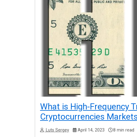
What is High-Frequency T
Cryptocurrencies Market
Luts Sergey
April 14, 2023
8 min read