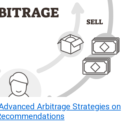
Advanced Arbitrage Strategies on
 Recommendations