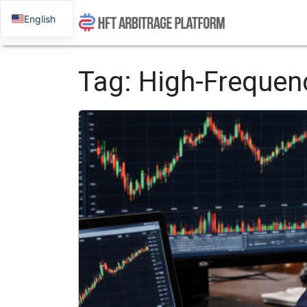
English
Tag:
High-Frequen