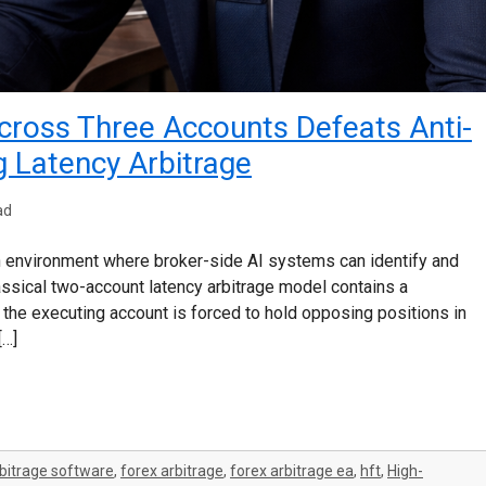
ross Three Accounts Defeats Anti-
g Latency Arbitrage
ad
n environment where broker-side AI systems can identify and
classical two-account latency arbitrage model contains a
g, the executing account is forced to hold opposing positions in
[…]
bitrage software
,
forex arbitrage
,
forex arbitrage ea
,
hft
,
High-