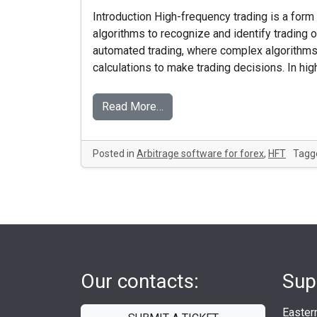
Introduction High-frequency trading is a form 
algorithms to recognize and identify trading o
automated trading, where complex algorithms
calculations to make trading decisions. In hi
Read More…
Posted in
Arbitrage software for forex
,
HFT
Tagg
Our contacts:
Sup
Easter