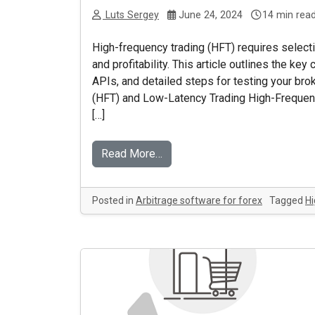
Luts Sergey
June 24, 2024
14 min rea
High-frequency trading (HFT) requires selectin
and profitability. This article outlines the k
APIs, and detailed steps for testing your br
(HFT) and Low-Latency Trading High-Frequenc
[…]
Read More…
Posted in
Arbitrage software for forex
Tagged
Hi