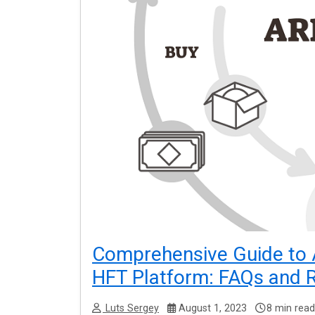
Comprehensive Guide to 
HFT Platform: FAQs and
Luts Sergey
August 1, 2023
8 min read