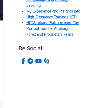
Layering
My Experience and Insights into
High-Frequency Trading (HFT)
HFTArbitragePlatform.com: The
Perfect Tool for Arbitrage on
Forex and Proprietary Firms
Be Social!
facebook-f
telegram
youtube
skype