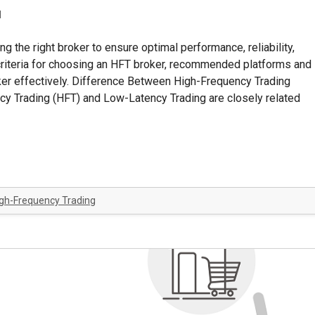
d
g the right broker to ensure optimal performance, reliability,
ey criteria for choosing an HFT broker, recommended platforms and
oker effectively. Difference Between High-Frequency Trading
y Trading (HFT) and Low-Latency Trading are closely related
gh-Frequency Trading