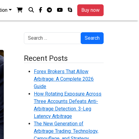
View your shopping cart
Search
facebook-f
telegram
youtube
skype
tion
Buy now
Search
Recent Posts
Forex Brokers That Allow
Arbitrage: A Complete 2026
Guide
How Rotating Exposure Across
Three Accounts Defeats Anti-
Arbitrage Detection. 3-Leg
Latency Arbitrage
The New Generation of
Arbitrage Trading: Technology,
Camouflage, and Strategy