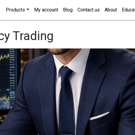
Products
My account
Blog
Contact us
About
Educa
cy Trading