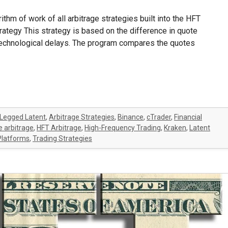
gorithm of work of all arbitrage strategies built into the HFT
strategy This strategy is based on the difference in quote
 technological delays. The program compares the quotes
Legged Latent
,
Arbitrage Strategies
,
Binance
,
cTrader
,
Financial
 arbitrage
,
HFT Arbitrage
,
High-Frequency Trading
,
Kraken
,
Latent
Platforms
,
Trading Strategies