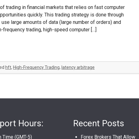
of trading in financial markets that relies on fast computer
pportunities quickly. This trading strategy is done through
 use large amounts of data (large number of orders) and
gh-frequency trading, high-speed computer […]
ed
hft
,
High-Frequency Trading
,
latency arbitrage
port Hours:
Recent Posts
n Time (GMT-5)
Forex Brokers That Allow