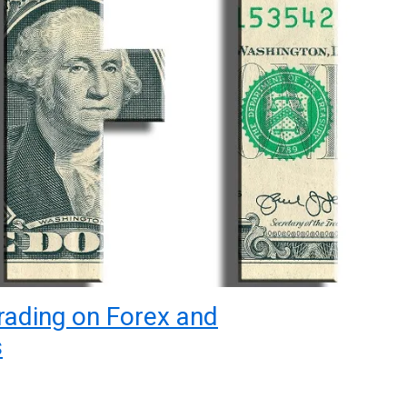
rading on Forex and
s